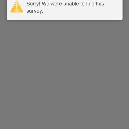
Sorry! We were unable to find this
survey.