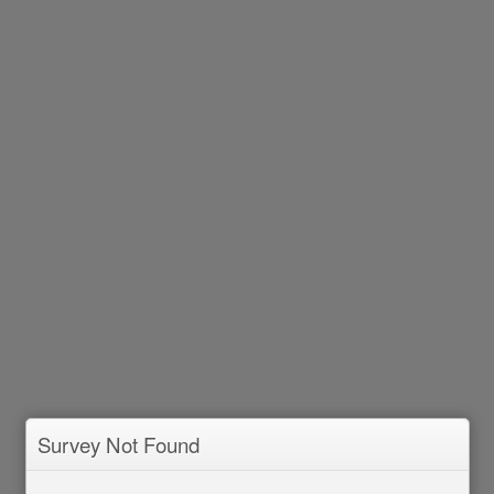
Survey Not Found